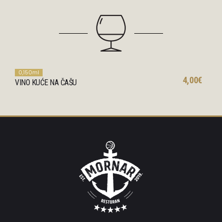
0,150ml
4,00€
VINO KUĆE NA ČAŠU