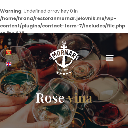
Warning
: Undefined array key 0 in
/home/hrana/restoranmornar.jelovnik.me/wp-
content/plugins/contact-form-7/includes/file.php
on line
278
Rose
vina