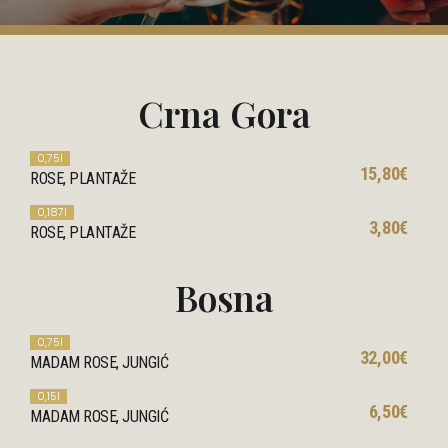
Crna Gora
0,75l
15,80€
ROSE, PLANTAŽE
0,187l
3,80€
ROSE, PLANTAŽE
Bosna
0,75l
32,00€
MADAM ROSE, JUNGIĆ
0,15l
6,50€
MADAM ROSE, JUNGIĆ